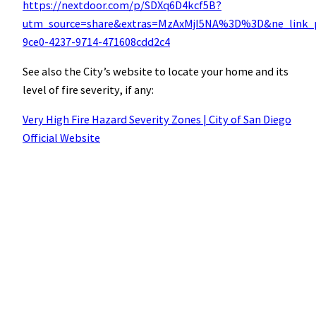
https://nextdoor.com/p/SDXq6D4kcf5B?
utm_source=share&extras=MzAxMjI5NA%3D%3D&ne_link_p
9ce0-4237-9714-471608cdd2c4
See also the City’s website to locate your home and its
level of fire severity, if any:
Very High Fire Hazard Severity Zones | City of San Diego
Official Website