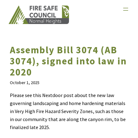
Skip
to
content
Assembly Bill 3074 (AB
3074), signed into law in
2020
October 1, 2025
Please see this Nextdoor post about the new law
governing landscaping and home hardening materials
in Very High Fire Hazard Severity Zones, such as those
in our community that are along the canyon rim, to be
finalized late 2025.