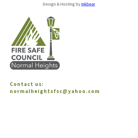
Design & Hosting by
Inkbear
Contact us:
normalheightsfsc@yahoo.com