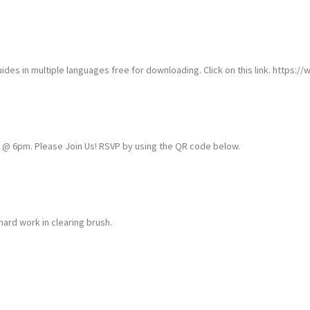
ides in multiple languages free for downloading. Click on this link. https://
6 @ 6pm. Please Join Us! RSVP by using the QR code below.
hard work in clearing brush.