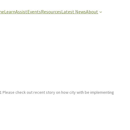
me
Learn
Assist
Events
Resources
Latest News
About
 Please check out recent story on how city with be implementing