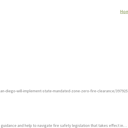
Ho
an-diego-will-implement-state-mandated-zone-zero-fire-clearance/3979251
uidance and help to navigate fire safety legislation that takes effect in…