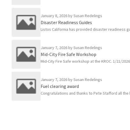
January 8, 2026
by Susan Redelings
Disaster Readiness Guides
Listos California has provided disaster readiness gu
January 7, 2026
by Susan Redelings
Mid-City Fire Safe Workshop
Mid-City Fire Safe workshop at the KROC. 1/21/202
January 7, 2026
by Susan Redelings
Fuel clearing award
Congratulations and thanks to Pete Stafford all the 