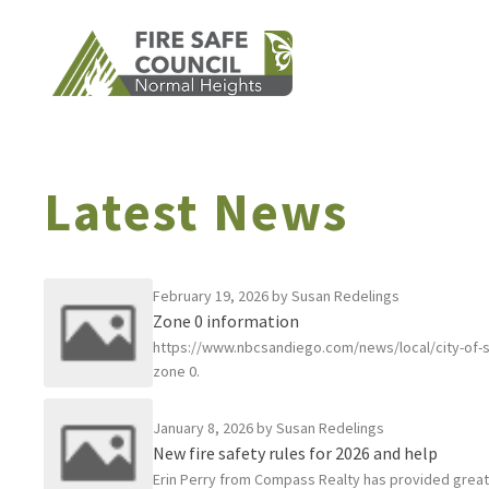
Skip
to
content
Latest News
February 19, 2026
by Susan Redelings
Zone 0 information
https://www.nbcsandiego.com/news/local/city-of-s
zone 0.
January 8, 2026
by Susan Redelings
New fire safety rules for 2026 and help
Erin Perry from Compass Realty has provided great g